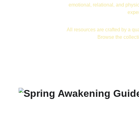
emotional, relational, and physic
exper
All resources are crafted by a qua
Browse the collect