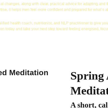
al changes, along with clear, practical advice for adapting and t
tise, it helps men feel more confident and prepared for what’s 
lified health coach, nutritionist, and NLP practitioner to give you 
ion today and take your next step toward feeling energised, foc
Spring
Medita
A short, ca