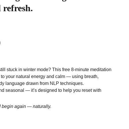
 refresh.
still stuck in winter mode? This free 8-minute meditation
 to your natural energy and calm — using breath,
dy language drawn from NLP techniques.
d seasonal — it’s designed to help you reset with
d begin again — naturally.