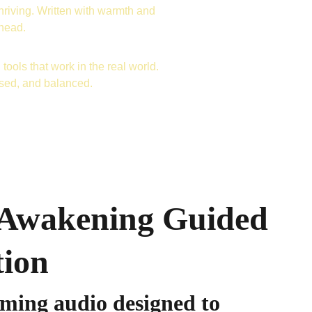
hriving. Written with warmth and 
ahead.
tools that work in the real world. 
used, and balanced.
 Awakening Guided
tion
lming audio designed to