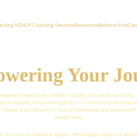
aching NZ
NLP Coaching Services
Resources
Wellness Hub
Con
wering Your Jo
signed to support your health, mindset, and overall wellbeing. Yo
d Neuro-Linguistic Programming (NLP) — a science-backed approac
ng change. Each resource is easy to understand and packed with s
straight away.
ft
, a mini book created to support men through significant life trans