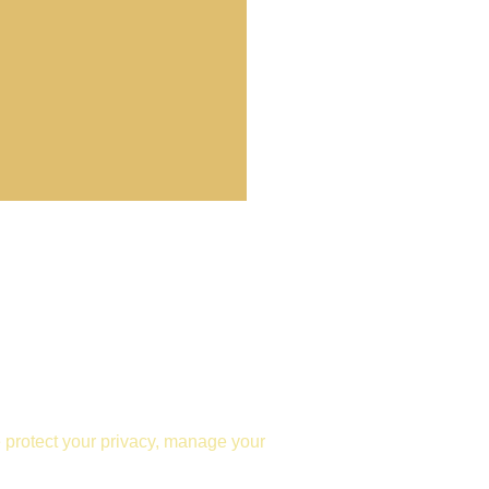
e protect your privacy, manage your 