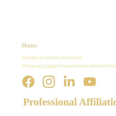
Hours
Tuesday to Saturday 9am to 6pm
Please 
get in touch
 to enquire about alternative tim
Professional Affiliati