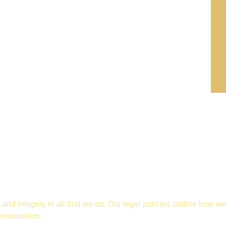
and integrity in all that we do. Our legal policies outline how w
essionalism.