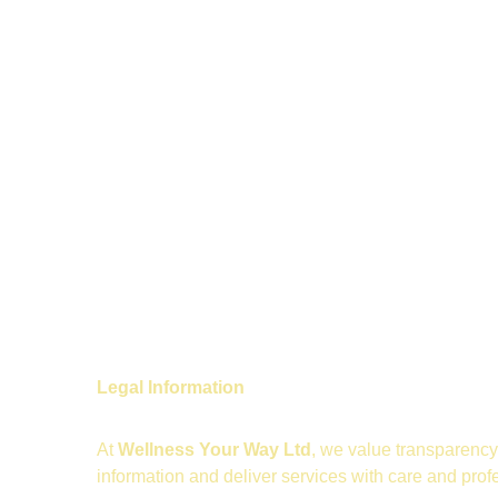
Legal Information
At 
Wellness Your Way Ltd
, we value transparency 
information and deliver services with care and prof