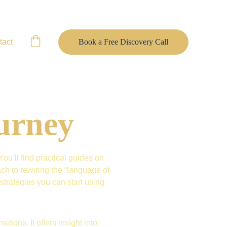
tact
Book a Free Discovery Call
urney
u’ll find practical guides on 
h to rewiring the “language of 
trategies you can start using 
itions. It offers insight into 