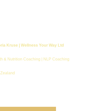
oria Kruse | Wellness Your Way Ltd
th & Nutrition Coaching | NLP Coaching
Zealand