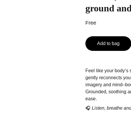
ground and
Free
Add to bag
Feel like your body’s 
gently reconnects you
imagery and mind–bo
Grounded, soothing an
ease.
🎧
Listen, breathe an