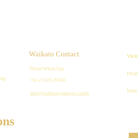
Waikato Contact
Vict
Phone/WhatsApp
Heal
ing
+64 21 020 29366 
New 
info@wellnessyourway.coach
ons