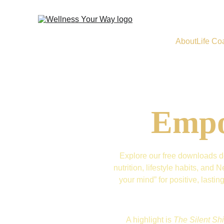
About
Life Co
Empo
Explore our free downloads de
nutrition, lifestyle habits, an
your mind” for positive, lasti
A highlight is 
The Silent Shi