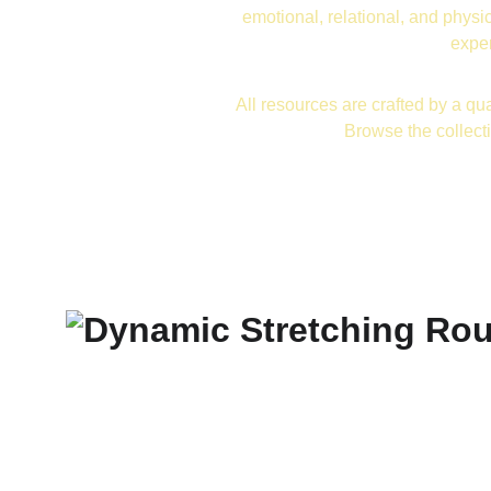
emotional, relational, and physic
exper
All resources are crafted by a qua
Browse the collect