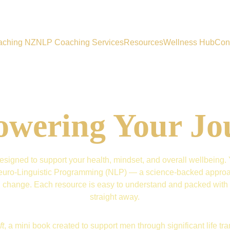
aching NZ
NLP Coaching Services
Resources
Wellness Hub
Con
wering Your Jo
signed to support your health, mindset, and overall wellbeing. Yo
d Neuro-Linguistic Programming (NLP) — a science-backed approac
ng change. Each resource is easy to understand and packed with s
straight away.
ft
, a mini book created to support men through significant life trans