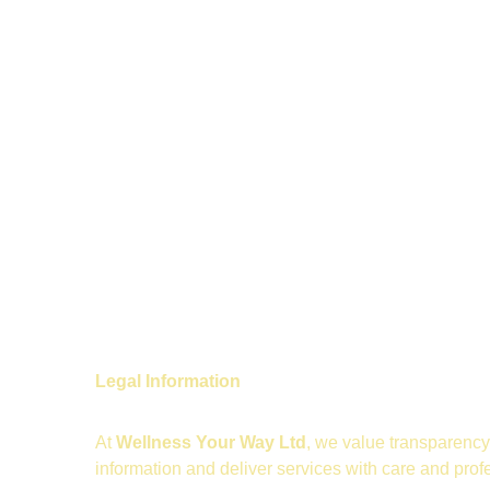
Legal Information
At 
Wellness Your Way Ltd
, we value transparency 
information and deliver services with care and prof