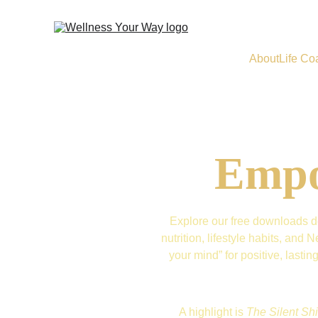
About
Life Co
Empo
Explore our free downloads de
nutrition, lifestyle habits, an
your mind” for positive, lasti
A highlight is 
The Silent Shi