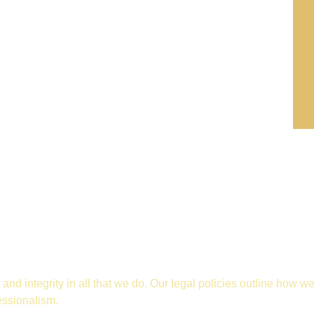
and integrity in all that we do. Our legal policies outline how w
essionalism.