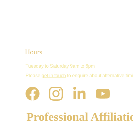
Hours
Tuesday to Saturday 9am to 6pm
Please 
get in touch
 to enquire about alternative tim
Professional Affiliati