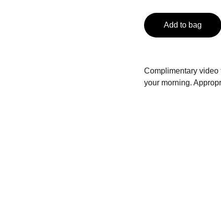
Add to bag
Complimentary video fe
your morning. Appropri