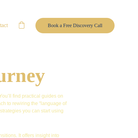
tact
Book a Free Discovery Call
urney
u’ll find practical guides on 
h to rewiring the “language of 
trategies you can start using 
itions. It offers insight into 