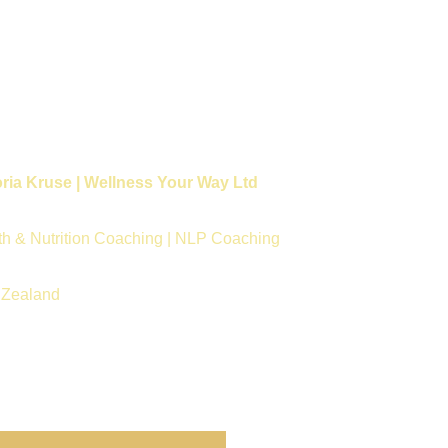
oria Kruse | Wellness Your Way Ltd
th & Nutrition Coaching | NLP Coaching
Zealand