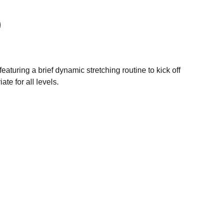
aturing a brief dynamic stretching routine to kick off
ate for all levels.