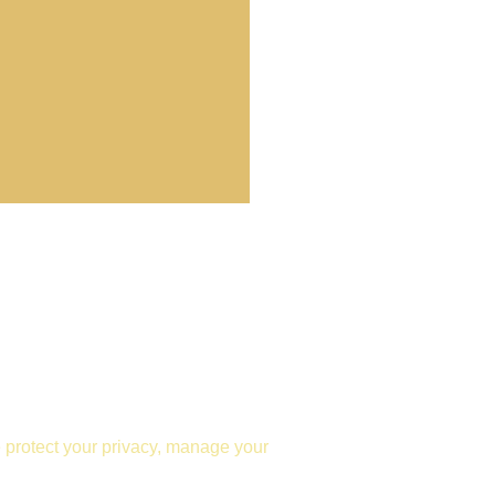
e protect your privacy, manage your 