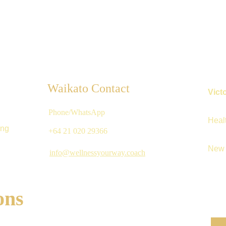
Waikato Contact
Vict
Phone/WhatsApp
Heal
ing
+64 21 020 29366 
New 
info@wellnessyourway.coach
ons