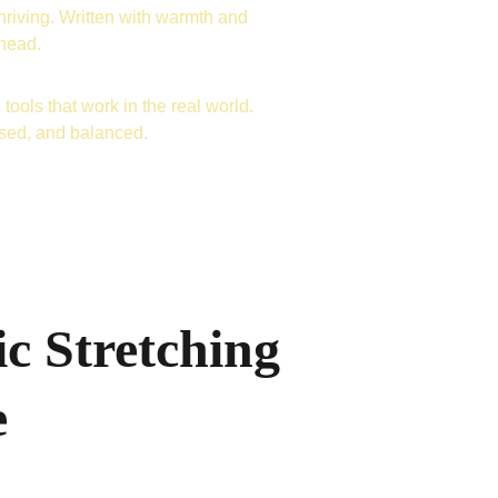
hriving. Written with warmth and 
ahead.
tools that work in the real world. 
used, and balanced.
c Stretching
e