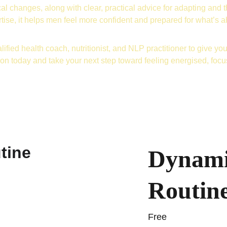
al changes, along with clear, practical advice for adapting and t
tise, it helps men feel more confident and prepared for what’s 
lified health coach, nutritionist, and NLP practitioner to give you 
ion today and take your next step toward feeling energised, foc
Dynami
Routin
Free