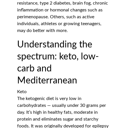
resistance, type 2 diabetes, brain fog, chronic 
inflammation or hormonal changes such as 
perimenopause. Others, such as active 
individuals, athletes or growing teenagers, 
may do better with more.
Understanding the 
spectrum: keto, low-
carb and 
Mediterranean
Keto
The ketogenic diet is very low in 
carbohydrates — usually under 30 grams per 
day. It’s high in healthy fats, moderate in 
protein and eliminates sugar and starchy 
foods. It was originally developed for epilepsy 