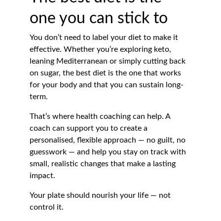
one you can stick to
You don’t need to label your diet to make it 
effective. Whether you’re exploring keto, 
leaning Mediterranean or simply cutting back 
on sugar, the best diet is the one that works 
for your body and that you can sustain long-
term.
That’s where health coaching can help. A 
coach can support you to create a 
personalised, flexible approach — no guilt, no 
guesswork — and help you stay on track with 
small, realistic changes that make a lasting 
impact.
Your plate should nourish your life — not 
control it.