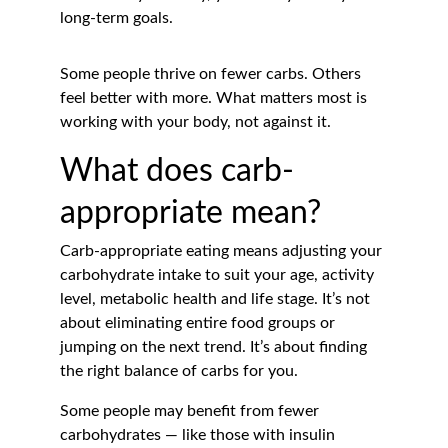
long-term goals.
Some people thrive on fewer carbs. Others 
feel better with more. What matters most is 
working with your body, not against it.
What does carb-
appropriate mean?
Carb-appropriate eating means adjusting your 
carbohydrate intake to suit your age, activity 
level, metabolic health and life stage. It’s not 
about eliminating entire food groups or 
jumping on the next trend. It’s about finding 
the right balance of carbs for you.
Some people may benefit from fewer 
carbohydrates — like those with insulin 