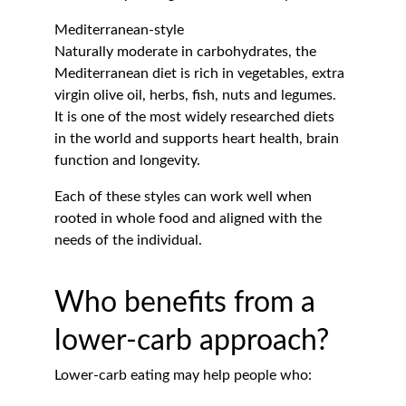
Mediterranean-style
Naturally moderate in carbohydrates, the 
Mediterranean diet is rich in vegetables, extra 
virgin olive oil, herbs, fish, nuts and legumes. 
It is one of the most widely researched diets 
in the world and supports heart health, brain 
function and longevity.
Each of these styles can work well when 
rooted in whole food and aligned with the 
needs of the individual.
Who benefits from a 
lower-carb approach?
Lower-carb eating may help people who: