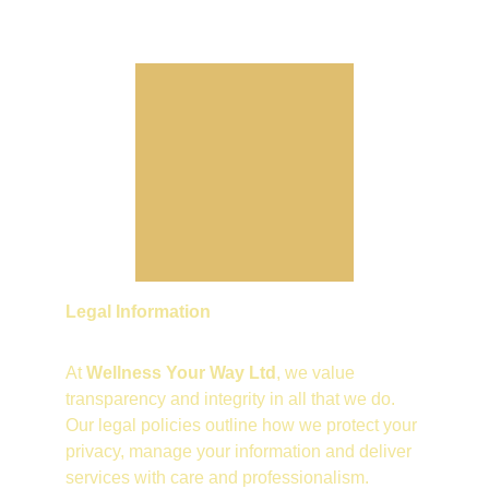
Legal Information
At 
Wellness Your Way Ltd
, we value 
transparency and integrity in all that we do. 
Our legal policies outline how we protect your 
privacy, manage your information and deliver 
services with care and professionalism.