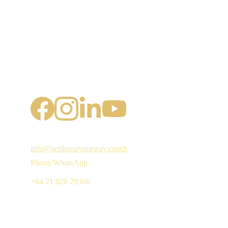
info@wellnessyourway.coach
Phone/WhatsApp
+64 21 020 29366 