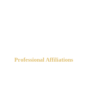
Professional Affiliations