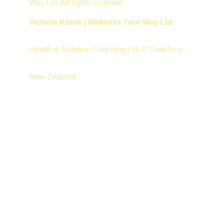
Way Ltd. All rights reserved.
Victoria Kruse | Wellness Your Way Ltd
Health & Nutrition Coaching | NLP Coaching
New Zealand