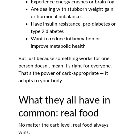
Experience energy crashes or brain fog
Are dealing with stubborn weight gain 
or hormonal imbalances
Have insulin resistance, pre-diabetes or 
type 2 diabetes
Want to reduce inflammation or 
improve metabolic health
But just because something works for one 
person doesn’t mean it’s right for everyone. 
That’s the power of carb-appropriate — it 
adapts to your body.
What they all have in 
common: real food
No matter the carb level, real food always 
wins.