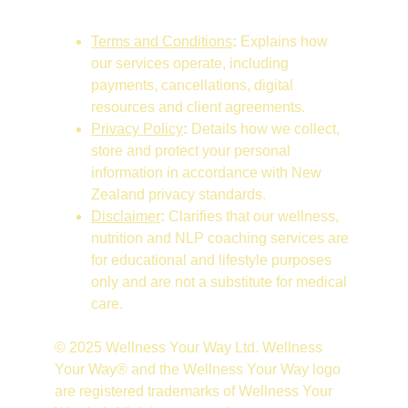
Terms and Conditions
:
 Explains how 
our services operate, including 
payments, cancellations, digital 
resources and client agreements.
Privacy Policy
:
 Details how we collect, 
store and protect your personal 
information in accordance with New 
Zealand privacy standards.
Disclaimer
:
 Clarifies that our wellness, 
nutrition and NLP coaching services are 
for educational and lifestyle purposes 
only and are not a substitute for medical 
care.
© 2025 Wellness Your Way Ltd. Wellness 
Your Way® and the Wellness Your Way logo 
are registered trademarks of Wellness Your 