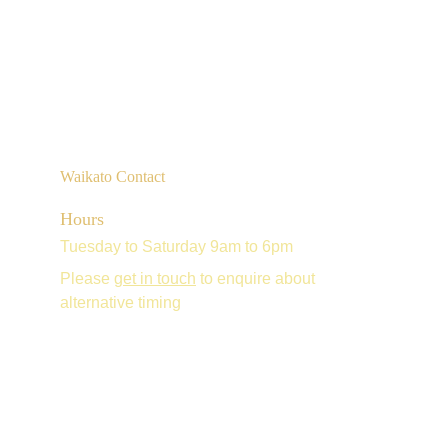
Waikato Contact
Hours
Tuesday to Saturday 9am to 6pm
Please 
get in touch
 to enquire about 
alternative timing