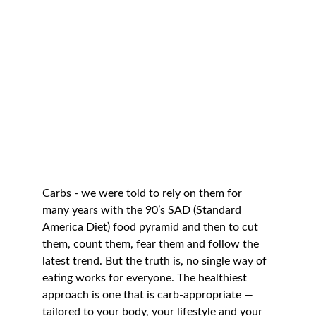
Carbs - we were told to rely on them for 
many years with the 90’s SAD (Standard 
America Diet) food pyramid and then to cut 
them, count them, fear them and follow the 
latest trend. But the truth is, no single way of 
eating works for everyone. The healthiest 
approach is one that is carb-appropriate — 
tailored to your body, your lifestyle and your 