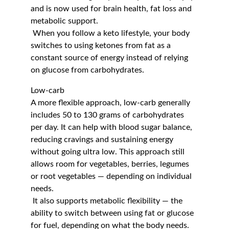
and is now used for brain health, fat loss and 
metabolic support.
 When you follow a keto lifestyle, your body 
switches to using ketones from fat as a 
constant source of energy instead of relying 
on glucose from carbohydrates.
Low-carb
A more flexible approach, low-carb generally 
includes 50 to 130 grams of carbohydrates 
per day. It can help with blood sugar balance, 
reducing cravings and sustaining energy 
without going ultra low. This approach still 
allows room for vegetables, berries, legumes 
or root vegetables — depending on individual 
needs.
 It also supports metabolic flexibility — the 
ability to switch between using fat or glucose 
for fuel, depending on what the body needs.