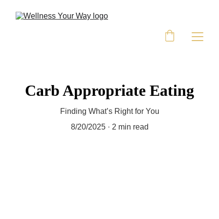
Carb Appropriate Eating
Finding What’s Right for You
8/20/2025
2 min read