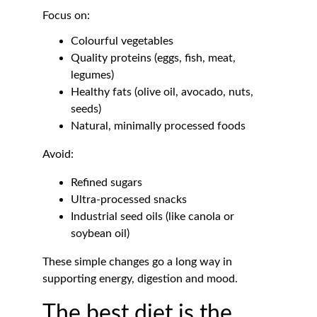
Focus on:
Colourful vegetables
Quality proteins (eggs, fish, meat, 
legumes)
Healthy fats (olive oil, avocado, nuts, 
seeds)
Natural, minimally processed foods
Avoid:
Refined sugars
Ultra-processed snacks
Industrial seed oils (like canola or 
soybean oil)
These simple changes go a long way in 
supporting energy, digestion and mood.
The best diet is the 